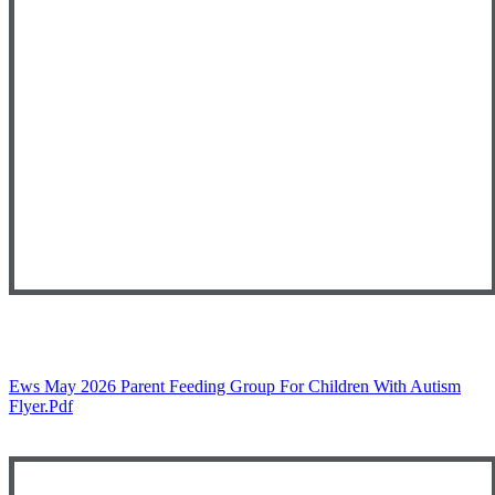
Ews May 2026 Parent Feeding Group For Children With Autism
Flyer.pdf