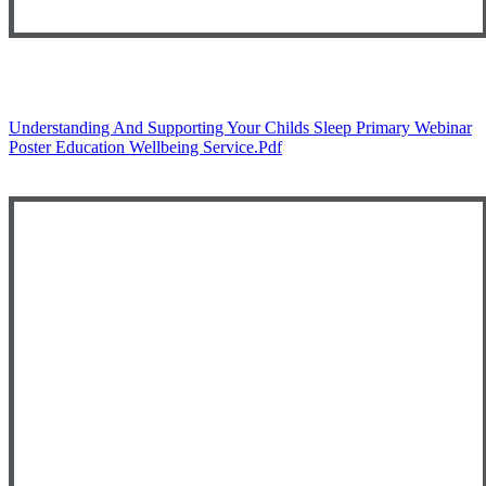
Understanding And Supporting Your Childs Sleep Primary Webinar
Poster Education Wellbeing Service.pdf