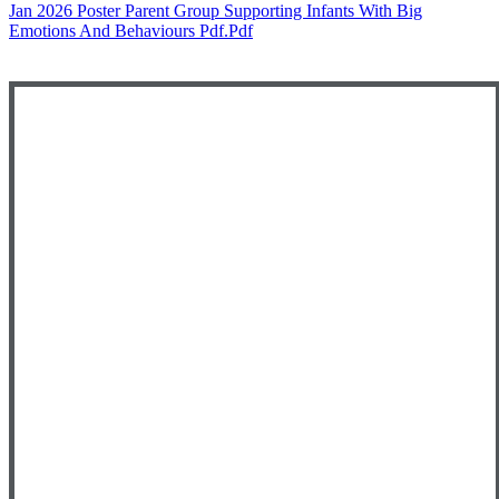
Jan 2026 Poster Parent Group Supporting Infants With Big
Emotions And Behaviours Pdf.pdf