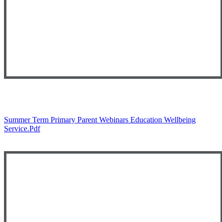
Summer Term Primary Parent Webinars Education Wellbeing
Service.pdf