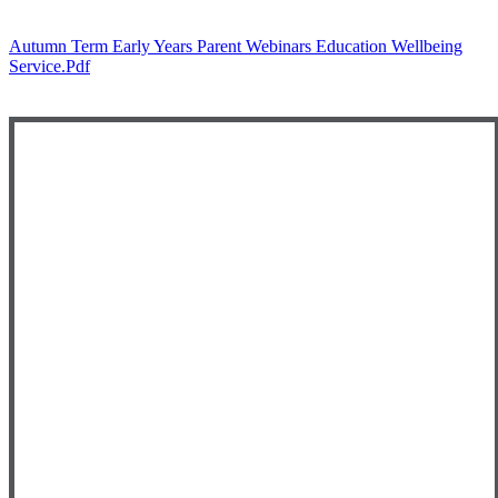
Autumn Term Early Years Parent Webinars Education Wellbeing
Service.pdf