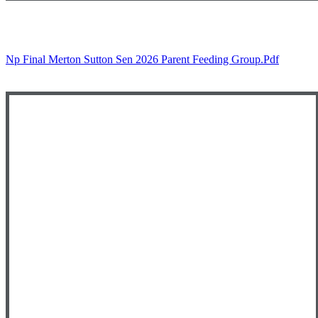
Np Final Merton Sutton Sen 2026 Parent Feeding Group.pdf