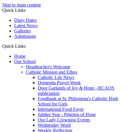
Skip to main content
Quick Links
Diary Dates
Latest News
Galleries
Admissions
Quick Links
Home
Our School
Headteacher's Welcome
Catholic Mission and Ethos
Catholic Life News
Dementia Prayer Week
Door Garlands of Joy & Hope - RCAOS
publiciation
Foodbank at St. Philomena's Catholic High
School for Girls
International Food Fayre
Jubilee Year - Pilgrims of Hope
Our Lady Crowning Events
Wednesday Word
Weekly Reflection