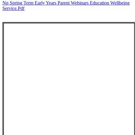
Np Spring Term Early Years Parent Webinars Education Wellbeing
Service.pdf