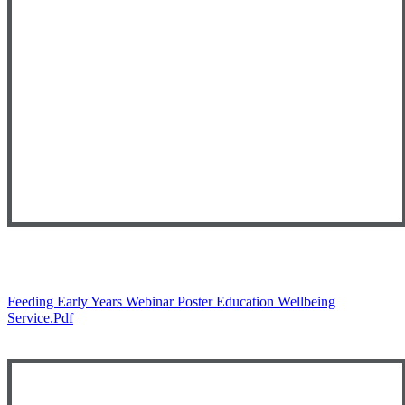
Feeding Early Years Webinar Poster Education Wellbeing
Service.pdf