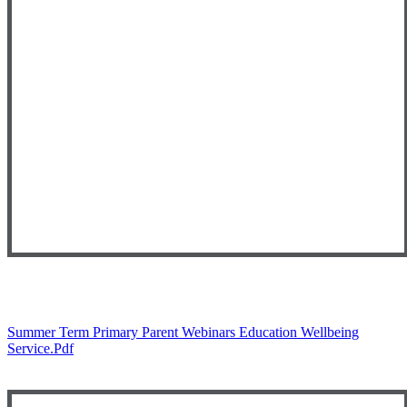
Summer Term Primary Parent Webinars Education Wellbeing
Service.pdf