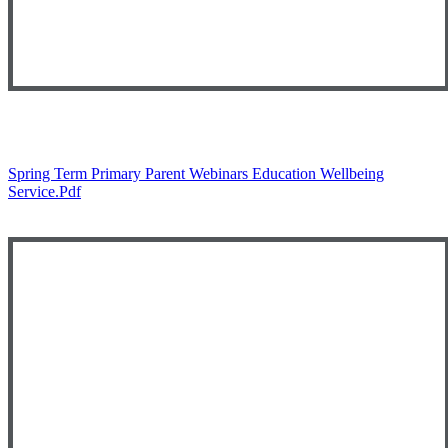
Spring Term Primary Parent Webinars Education Wellbeing
Service.pdf