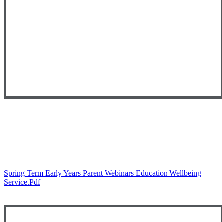
Spring Term Early Years Parent Webinars Education Wellbeing
Service.pdf