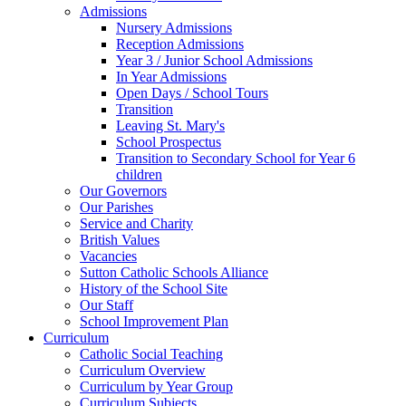
Admissions
Nursery Admissions
Reception Admissions
Year 3 / Junior School Admissions
In Year Admissions
Open Days / School Tours
Transition
Leaving St. Mary's
School Prospectus
Transition to Secondary School for Year 6
children
Our Governors
Our Parishes
Service and Charity
British Values
Vacancies
Sutton Catholic Schools Alliance
History of the School Site
Our Staff
School Improvement Plan
Curriculum
Catholic Social Teaching
Curriculum Overview
Curriculum by Year Group
Curriculum Subjects