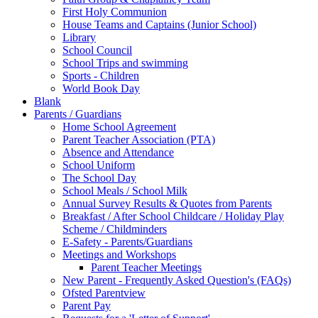
First Holy Communion
House Teams and Captains (Junior School)
Library
School Council
School Trips and swimming
Sports - Children
World Book Day
Blank
Parents / Guardians
Home School Agreement
Parent Teacher Association (PTA)
Absence and Attendance
School Uniform
The School Day
School Meals / School Milk
Annual Survey Results & Quotes from Parents
Breakfast / After School Childcare / Holiday Play
Scheme / Childminders
E-Safety - Parents/Guardians
Meetings and Workshops
Parent Teacher Meetings
New Parent - Frequently Asked Question's (FAQs)
Ofsted Parentview
Parent Pay