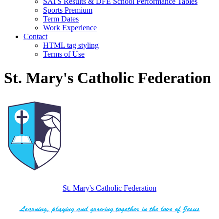
SATS Results & DFE School Performance Tables
Sports Premium
Term Dates
Work Experience
Contact
HTML tag styling
Terms of Use
St. Mary's Catholic Federation
St. Mary's Catholic Federation
Learning, playing and growing together in the love of Jesus