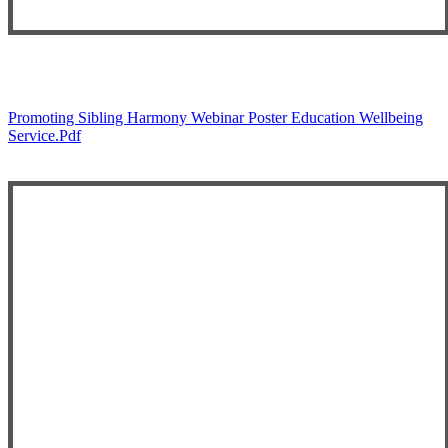
Promoting Sibling Harmony Webinar Poster Education Wellbeing
Service.pdf