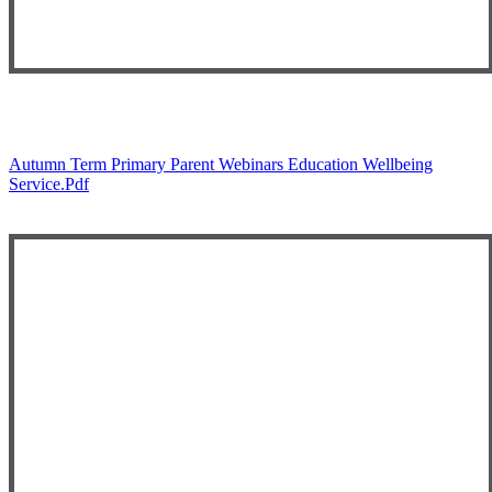
Autumn Term Primary Parent Webinars Education Wellbeing
Service.pdf