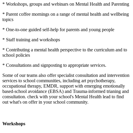
* Workshops, groups and webinars on Mental Health and Parenting
* Parent coffee mornings on a range of mental health and wellbeing
topics
* One-to-one guided self-help for parents and young people
* Staff training and workshops
* Contributing a mental health perspective to the curriculum and to
school policies
* Consultations and signposting to appropriate services.
Some of our teams also offer specialist consultation and intervention
services to school communities, including art psychotherapy,
occupational therapy, EMDR, support with emerging emotionally
based-school avoidance (EBSA) and Trauma-informed trianing and
consultation. check with your school's Mental Health lead to find
out what's on offer in your school community.
Workshops