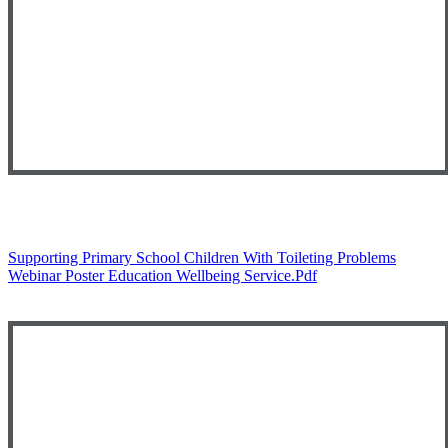
Supporting Primary School Children With Toileting Problems
Webinar Poster Education Wellbeing Service.pdf