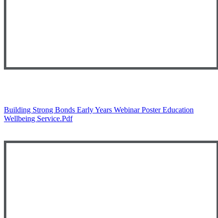
Building Strong Bonds Early Years Webinar Poster Education
Wellbeing Service.pdf