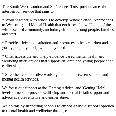
The South West London and St. Georges Trust provide an early
intervention service that aims to:
* Work together with schools to develop Whole School Approaches
to Wellbeing and Mental Health that enchance the wellbeing of the
whole school community, including children, young people, families
and staff.
* Provide advice, consultation and resources to help children and
young people get help when they need it.
* Offer accessible and tinely evidence-based mental health and
wellbeing interventions that support children and young poeple at an
earlier stage.
* Strebthen collaborative working and links between schools and
mental health services.
We focus our support at the 'Getting Advice' and 'Getting Help'
levels of need to provide wellbeing and mental helath support and
advice at a preventative and earlier stage.
We do this by supporting schools to embed a whole school approach
to mental health and wellbeing through: