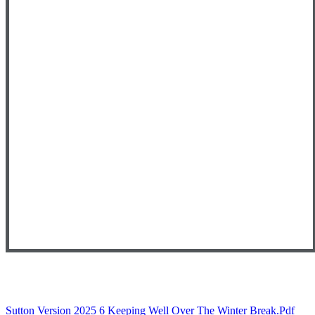
Sutton Version 2025 6 Keeping Well Over The Winter Break.pdf