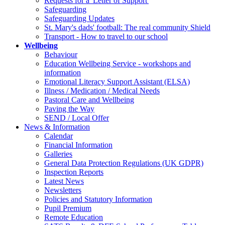
Requests for a 'Letter of Support'
Safeguarding
Safeguarding Updates
St. Mary's dads' football: The real community Shield
Transport - How to travel to our school
Wellbeing
Behaviour
Education Wellbeing Service - workshops and
information
Emotional Literacy Support Assistant (ELSA)
Illness / Medication / Medical Needs
Pastoral Care and Wellbeing
Paving the Way
SEND / Local Offer
News & Information
Calendar
Financial Information
Galleries
General Data Protection Regulations (UK GDPR)
Inspection Reports
Latest News
Newsletters
Policies and Statutory Information
Pupil Premium
Remote Education