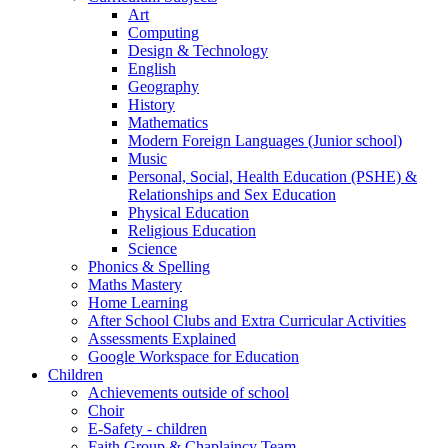
Art
Computing
Design & Technology
English
Geography
History
Mathematics
Modern Foreign Languages (Junior school)
Music
Personal, Social, Health Education (PSHE) &
Relationships and Sex Education
Physical Education
Religious Education
Science
Phonics & Spelling
Maths Mastery
Home Learning
After School Clubs and Extra Curricular Activities
Assessments Explained
Google Workspace for Education
Children
Achievements outside of school
Choir
E-Safety - children
Faith Group & Chaplaincy Team