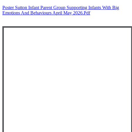
Poster Sutton Infant Parent Group Supporting Infants With Big
Emotions And Behaviours April May 2026.pdf