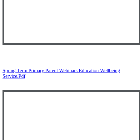
Spring Term Primary Parent Webinars Education Wellbeing
Service.pdf