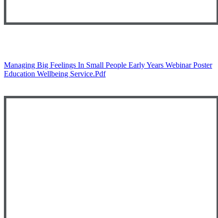
Managing Big Feelings In Small People Early Years Webinar Poster
Education Wellbeing Service.pdf