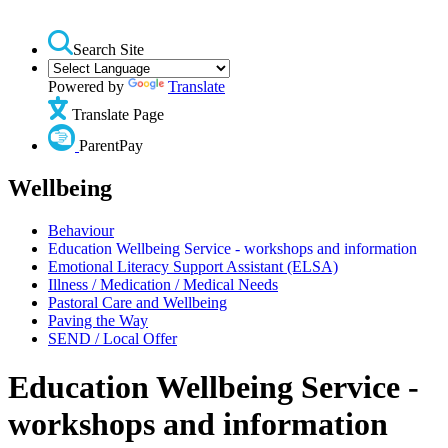
Search Site
Powered by
Translate
Translate Page
ParentPay
Wellbeing
Behaviour
Education Wellbeing Service - workshops and information
Emotional Literacy Support Assistant (ELSA)
Illness / Medication / Medical Needs
Pastoral Care and Wellbeing
Paving the Way
SEND / Local Offer
Education Wellbeing Service -
workshops and information