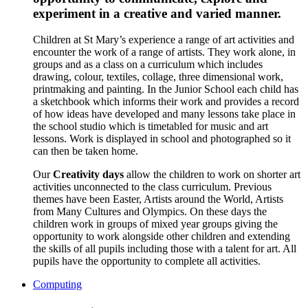
experiment in a creative and varied manner.
Children at St Mary’s experience a range of art activities and
encounter the work of a range of artists. They work alone, in
groups and as a class on a curriculum which includes
drawing, colour, textiles, collage, three dimensional work,
printmaking and painting. In the Junior School each child has
a sketchbook which informs their work and provides a record
of how ideas have developed and many lessons take place in
the school studio which is timetabled for music and art
lessons. Work is displayed in school and photographed so it
can then be taken home.
Our
Creativity days
allow the children to work on shorter art
activities unconnected to the class curriculum. Previous
themes have been Easter, Artists around the World, Artists
from Many Cultures and Olympics. On these days the
children work in groups of mixed year groups giving the
opportunity to work alongside other children and extending
the skills of all pupils including those with a talent for art. All
pupils have the opportunity to complete all activities.
Computing