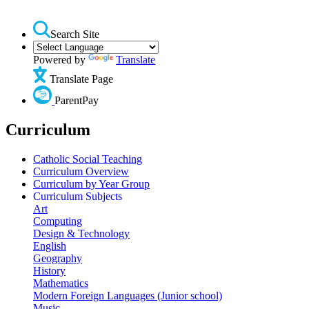
Search Site
Powered by
Translate
Translate Page
ParentPay
Curriculum
Catholic Social Teaching
Curriculum Overview
Curriculum by Year Group
Curriculum Subjects
Art
Computing
Design & Technology
English
Geography
History
Mathematics
Modern Foreign Languages (Junior school)
Music