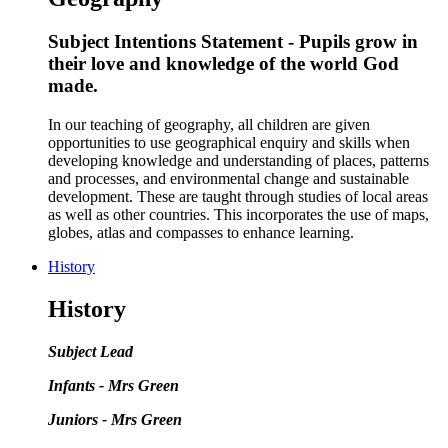
Subject Intentions Statement - Pupils grow in
their love and knowledge of the world God
made.
In our teaching of geography, all children are given
opportunities to use geographical enquiry and skills when
developing knowledge and understanding of places, patterns
and processes, and environmental change and sustainable
development. These are taught through studies of local areas
as well as other countries. This incorporates the use of maps,
globes, atlas and compasses to enhance learning.
History
History
Subject Lead
Infants - Mrs Green
Juniors - Mrs Green