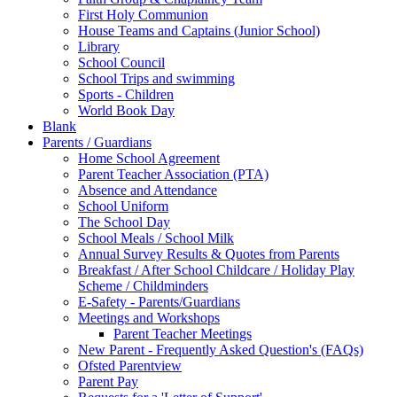
First Holy Communion
House Teams and Captains (Junior School)
Library
School Council
School Trips and swimming
Sports - Children
World Book Day
Blank
Parents / Guardians
Home School Agreement
Parent Teacher Association (PTA)
Absence and Attendance
School Uniform
The School Day
School Meals / School Milk
Annual Survey Results & Quotes from Parents
Breakfast / After School Childcare / Holiday Play
Scheme / Childminders
E-Safety - Parents/Guardians
Meetings and Workshops
Parent Teacher Meetings
New Parent - Frequently Asked Question's (FAQs)
Ofsted Parentview
Parent Pay