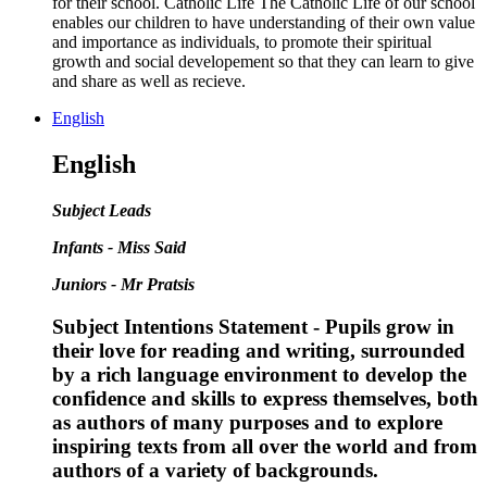
for their school. Catholic Life The Catholic Life of our school
enables our children to have understanding of their own value
and importance as individuals, to promote their spiritual
growth and social developement so that they can learn to give
and share as well as recieve.
English
English
Subject Leads
Infants - Miss Said
Juniors - Mr Pratsis
Subject Intentions Statement - Pupils grow in
their love for reading and writing, surrounded
by a rich language environment to develop the
confidence and skills to express themselves, both
as authors of many purposes and to explore
inspiring texts from all over the world and from
authors of a variety of backgrounds.