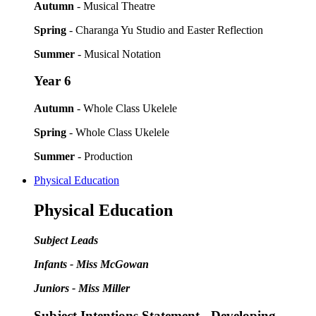
Autumn
- Musical Theatre
Spring
- Charanga Yu Studio and Easter Reflection
Summer
- Musical Notation
Year 6
Autumn
- Whole Class Ukelele
Spring
- Whole Class Ukelele
Summer
- Production
Physical Education
Physical Education
Subject Leads
Infants - Miss McGowan
Juniors - Miss Miller
Subject Intentions Statement - Developing