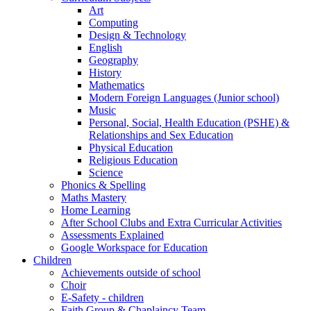
Art
Computing
Design & Technology
English
Geography
History
Mathematics
Modern Foreign Languages (Junior school)
Music
Personal, Social, Health Education (PSHE) &
Relationships and Sex Education
Physical Education
Religious Education
Science
Phonics & Spelling
Maths Mastery
Home Learning
After School Clubs and Extra Curricular Activities
Assessments Explained
Google Workspace for Education
Children
Achievements outside of school
Choir
E-Safety - children
Faith Group & Chaplaincy Team