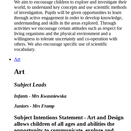
We aim to encourage children to explore and investigate their
world, to understand key concepts and use scientific methods
of investigation. Pupils will be given opportunities to learn
through active engagement in order to develop knowledge,
understanding and skills in the areas explored. Through
activities we encourage certain attitudes such as respect for
living organisms and the physical environment and a
willingness to tolerate uncertainty and co-operation with
others. We also encourage specific use of scientific
vocabulary.
Art
Art
Subject Leads
Infants - Mrs Kwasniewska
Juniors - Mrs Framp
Subject Intentions Statement - Art and Design
allows children of all ages and abilities ​the
opportunity to communicate, explore and