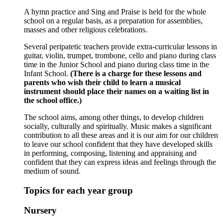
A hymn practice and Sing and Praise is held for the whole
school on a regular basis, as a preparation for assemblies,
masses and other religious celebrations.
Several peripatetic teachers provide extra-curricular lessons in
guitar, violin, trumpet, trombone, cello and piano during class
time in the Junior School and piano during class time in the
Infant School.
(There is a charge for these lessons and
parents who wish their child to learn a musical
instrument should place their names on a waiting list in
the school office.)
The school aims, among other things, to develop children
socially, culturally and spiritually. Music makes a significant
contribution to all these areas and it is our aim for our children
to leave our school confident that they have developed skills
in performing, composing, listening and appraising and
confident that they can express ideas and feelings through the
medium of sound.
Topics for each year group
Nursery