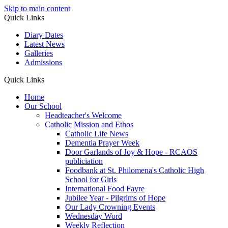
Skip to main content
Quick Links
Diary Dates
Latest News
Galleries
Admissions
Quick Links
Home
Our School
Headteacher's Welcome
Catholic Mission and Ethos
Catholic Life News
Dementia Prayer Week
Door Garlands of Joy & Hope - RCAOS
publiciation
Foodbank at St. Philomena's Catholic High
School for Girls
International Food Fayre
Jubilee Year - Pilgrims of Hope
Our Lady Crowning Events
Wednesday Word
Weekly Reflection