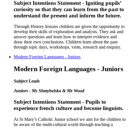
Subject Intentions Statement - Igniting pupils’
curiosity so that they can learn from the past to
understand the present and inform the future.
Through History lessons children are given the opportunity to
develop their skills of exploration and analysis. They ask and
answer questions and learn how to interpret evidence and
draw their own conclusions. Children learn about the past
through topic days, workshops, visits, research and enquiry.
Modern Foreign Languages - Juniors
Modern Foreign Languages - Juniors
Subject Leads
Juniors - Ms Shmyhelska & Mr Wood
Subject Intentions Statement - Pupils to
experience french culture and become linguists.
At St Mary’s Catholic Junior school we aim for the children to
be aware of the multi-cultural world through teaching a