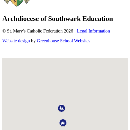
Archdiocese of Southwark Education
© St. Mary's Catholic Federation 2026 ·
Legal Information
Website design
by
Greenhouse School Websites