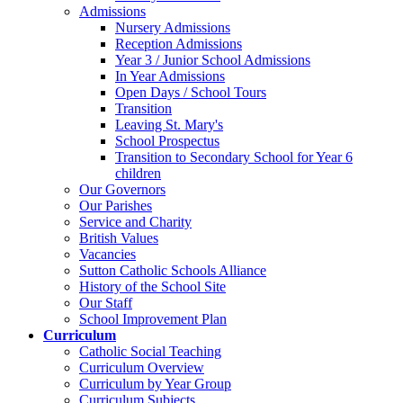
Admissions
Nursery Admissions
Reception Admissions
Year 3 / Junior School Admissions
In Year Admissions
Open Days / School Tours
Transition
Leaving St. Mary's
School Prospectus
Transition to Secondary School for Year 6
children
Our Governors
Our Parishes
Service and Charity
British Values
Vacancies
Sutton Catholic Schools Alliance
History of the School Site
Our Staff
School Improvement Plan
Curriculum
Catholic Social Teaching
Curriculum Overview
Curriculum by Year Group
Curriculum Subjects