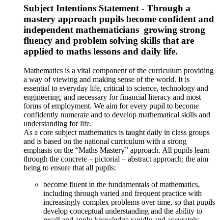
Subject Intentions Statement - Through a
mastery approach pupils become confident and
independent mathematicians ​ growing strong
fluency and problem solving skills that are
applied to maths lessons and daily life.
Mathematics is a vital component of the curriculum providing
a way of viewing and making sense of the world. It is
essential to everyday life, critical to science, technology and
engineering, and necessary for financial literacy and most
forms of employment. We aim for every pupil to become
confidently numerate and to develop mathematical skills and
understanding for life.
As a core subject mathematics is taught daily in class groups
and is based on the national curriculum with a strong
emphasis on the “Maths Mastery” approach. All pupils learn
through the concrete – pictorial – abstract approach; the aim
being to ensure that all pupils:
become fluent in the fundamentals of mathematics,
including through varied and frequent practice with
increasingly complex problems over time, so that pupils
develop conceptual understanding and the ability to
recall and apply knowledge rapidly and accurately