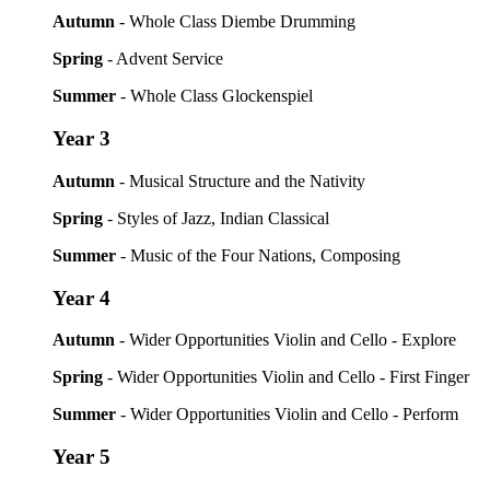
Autumn
- Whole Class Diembe Drumming
Spring
- Advent Service
Summer
- Whole Class Glockenspiel
Year 3
Autumn
- Musical Structure and the Nativity
Spring
- Styles of Jazz, Indian Classical
Summer
- Music of the Four Nations, Composing
Year 4
Autumn
- Wider Opportunities Violin and Cello - Explore
Spring
- Wider Opportunities Violin and Cello - First Finger
Summer
- Wider Opportunities Violin and Cello - Perform
Year 5