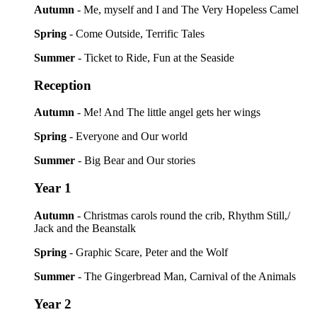
Autumn
- Me, myself and I and The Very Hopeless Camel
Spring
- Come Outside, Terrific Tales
Summer
- Ticket to Ride, Fun at the Seaside
Reception
Autumn
- Me! And The little angel gets her wings
Spring
- Everyone and Our world
Summer
- Big Bear and Our stories
Year 1
Autumn
- Christmas carols round the crib, Rhythm Still,/
Jack and the Beanstalk
Spring
- Graphic Scare, Peter and the Wolf
Summer
- The Gingerbread Man, Carnival of the Animals
Year 2