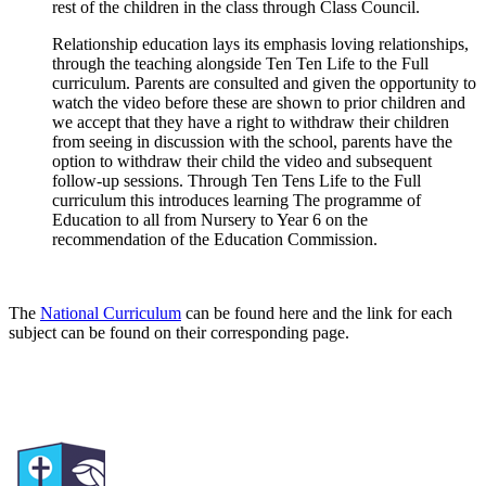
rest of the children in the class through Class Council.
Relationship education lays its emphasis loving relationships,
through the teaching alongside Ten Ten Life to the Full
curriculum. Parents are consulted and given the opportunity to
watch the video before these are shown to prior children and
we accept that they have a right to withdraw their children
from seeing in discussion with the school, parents have the
option to withdraw their child the video and subsequent
follow-up sessions. Through Ten Tens Life to the Full
curriculum this introduces learning The programme of
Education to all from Nursery to Year 6 on the
recommendation of the Education Commission.
The
National Curriculum
can be found here and the link for each
subject can be found on their corresponding page.