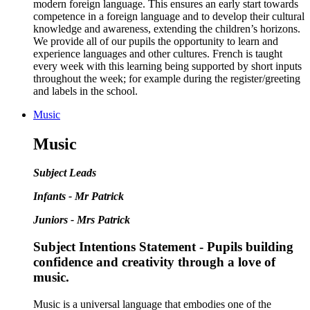
modern foreign language. This ensures an early start towards
competence in a foreign language and to develop their cultural
knowledge and awareness, extending the children’s horizons.
We provide all of our pupils the opportunity to learn and
experience languages and other cultures. French is taught
every week with this learning being supported by short inputs
throughout the week; for example during the register/greeting
and labels in the school.
Music
Music
Subject Leads
Infants - Mr Patrick
Juniors - Mrs Patrick
Subject Intentions Statement - Pupils building
confidence and creativity through a love of
music.
Music is a universal language that embodies one of the