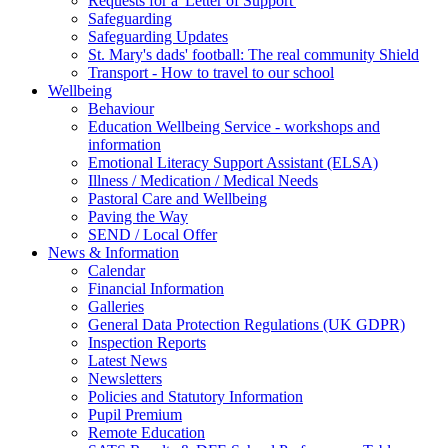
Requests for a 'Letter of Support'
Safeguarding
Safeguarding Updates
St. Mary's dads' football: The real community Shield
Transport - How to travel to our school
Wellbeing
Behaviour
Education Wellbeing Service - workshops and
information
Emotional Literacy Support Assistant (ELSA)
Illness / Medication / Medical Needs
Pastoral Care and Wellbeing
Paving the Way
SEND / Local Offer
News & Information
Calendar
Financial Information
Galleries
General Data Protection Regulations (UK GDPR)
Inspection Reports
Latest News
Newsletters
Policies and Statutory Information
Pupil Premium
Remote Education