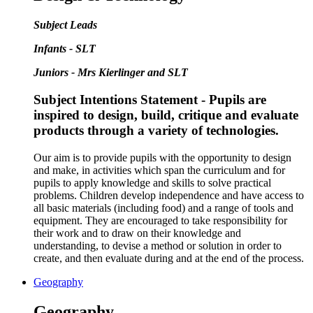
Subject Leads
Infants - SLT
Juniors - Mrs Kierlinger and SLT
Subject Intentions Statement - Pupils are
inspired to design, build, critique and evaluate
products through a variety of technologies.
Our aim is to provide pupils with the opportunity to design
and make, in activities which span the curriculum and for
pupils to apply knowledge and skills to solve practical
problems. Children develop independence and have access to
all basic materials (including food) and a range of tools and
equipment. They are encouraged to take responsibility for
their work and to draw on their knowledge and
understanding, to devise a method or solution in order to
create, and then evaluate during and at the end of the process.
Geography
Geography