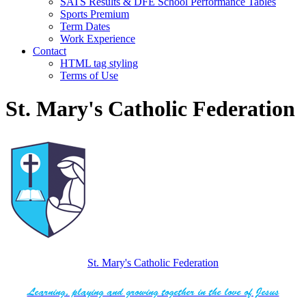
SATS Results & DFE School Performance Tables
Sports Premium
Term Dates
Work Experience
Contact
HTML tag styling
Terms of Use
St. Mary's Catholic Federation
St. Mary's Catholic Federation
Learning, playing and growing together in the love of Jesus