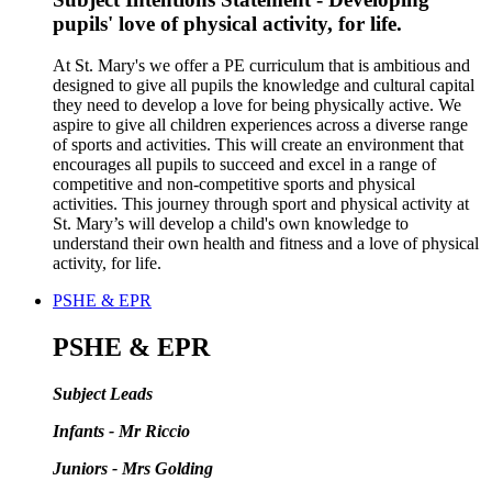
pupils' love of physical activity, for life.
At St. Mary's we offer a PE curriculum that is ambitious and
designed to give all pupils the knowledge and cultural capital
they need to develop a love for being physically active. We
aspire to give all children experiences across a diverse range
of sports and activities. This will create an environment that
encourages all pupils to succeed and excel in a range of
competitive and non-competitive sports and physical
activities. This journey through sport and physical activity at
St. Mary’s will develop a child's own knowledge to
understand their own health and fitness and a love of physical
activity, for life.
PSHE & EPR
PSHE & EPR
Subject Leads
Infants - Mr Riccio
Juniors - Mrs Golding