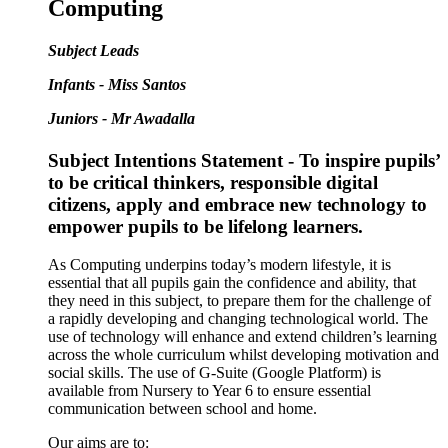
Computing
Subject Leads
Infants - Miss Santos
Juniors - Mr Awadalla
Subject Intentions Statement - To inspire pupils’
to be critical thinkers, responsible digital
citizens, apply and embrace new technology to
empower pupils to be lifelong learners.
As Computing underpins today’s modern lifestyle, it is
essential that all pupils gain the confidence and ability, that
they need in this subject, to prepare them for the challenge of
a rapidly developing and changing technological world. The
use of technology will enhance and extend children’s learning
across the whole curriculum whilst developing motivation and
social skills. The use of G-Suite (Google Platform) is
available from Nursery to Year 6 to ensure essential
communication between school and home.
Our aims are to: