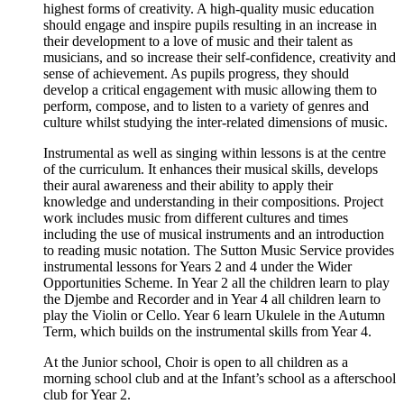
highest forms of creativity. A high-quality music education
should engage and inspire pupils resulting in an increase in
their development to a love of music and their talent as
musicians, and so increase their self-confidence, creativity and
sense of achievement. As pupils progress, they should
develop a critical engagement with music allowing them to
perform, compose, and to listen to a variety of genres and
culture whilst studying the inter-related dimensions of music.
Instrumental as well as singing within lessons is at the centre
of the curriculum. It enhances their musical skills, develops
their aural awareness and their ability to apply their
knowledge and understanding in their compositions. Project
work includes music from different cultures and times
including the use of musical instruments and an introduction
to reading music notation. The Sutton Music Service provides
instrumental lessons for Years 2 and 4 under the Wider
Opportunities Scheme. In Year 2 all the children learn to play
the Djembe and Recorder and in Year 4 all children learn to
play the Violin or Cello. Year 6 learn Ukulele in the Autumn
Term, which builds on the instrumental skills from Year 4.
At the Junior school, Choir is open to all children as a
morning school club and at the Infant’s school as a afterschool
club for Year 2.