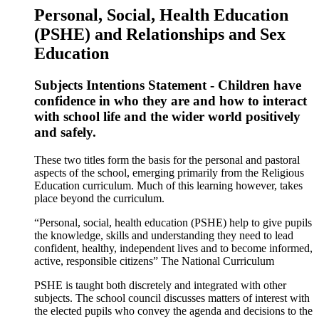
Personal, Social, Health Education
(PSHE) and Relationships and Sex
Education
Subjects Intentions Statement - Children have
confidence in who they are and how to interact
with school life and the wider world positively
and safely.
These two titles form the basis for the personal and pastoral
aspects of the school, emerging primarily from the Religious
Education curriculum. Much of this learning however, takes
place beyond the curriculum.
“Personal, social, health education (PSHE) help to give pupils
the knowledge, skills and understanding they need to lead
confident, healthy, independent lives and to become informed,
active, responsible citizens” The National Curriculum
PSHE is taught both discretely and integrated with other
subjects. The school council discusses matters of interest with
the elected pupils who convey the agenda and decisions to the