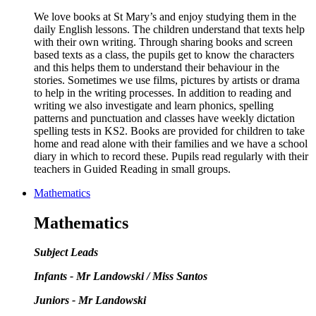
We love books at St Mary’s and enjoy studying them in the
daily English lessons. The children understand that texts help
with their own writing. Through sharing books and screen
based texts as a class, the pupils get to know the characters
and this helps them to understand their behaviour in the
stories. Sometimes we use films, pictures by artists or drama
to help in the writing processes. In addition to reading and
writing we also investigate and learn phonics, spelling
patterns and punctuation and classes have weekly dictation
spelling tests in KS2. Books are provided for children to take
home and read alone with their families and we have a school
diary in which to record these. Pupils read regularly with their
teachers in Guided Reading in small groups.
Mathematics
Mathematics
Subject Leads
Infants - Mr Landowski / Miss Santos
Juniors - Mr Landowski