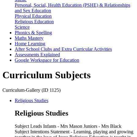
Personal, Social, Health Education (PSHE) & Relationships
and Sex Education
Physical Education
Religious Education
Science
Phonics & Spelling
Maths Mastery
Home Learning
After School Clubs and Extra Curricular Activities
Assessments Explained
Google Workspace for Education
Curriculum Subjects
Curriculum-Gallery (ID 1125)
Religious Studies
Religious Studies
Subject Leads Infants - Mrs Mason Juniors - Mrs Black
Subject Intentions Statement - Learning, playing and growing