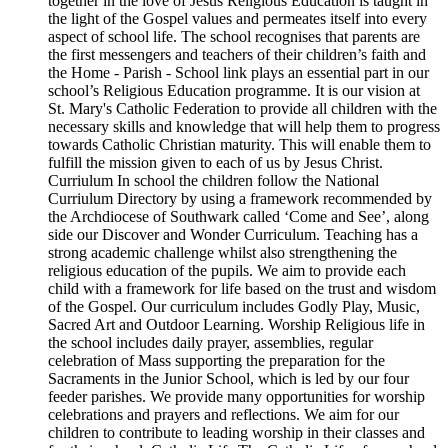
together in the love of Jesus Religious Education is taught in
the light of the Gospel values and permeates itself into every
aspect of school life. The school recognises that parents are
the first messengers and teachers of their children’s faith and
the Home - Parish - School link plays an essential part in our
school’s Religious Education programme. It is our vision at
St. Mary's Catholic Federation to provide all children with the
necessary skills and knowledge that will help them to progress
towards Catholic Christian maturity. This will enable them to
fulfill the mission given to each of us by Jesus Christ.
Curriulum In school the children follow the National
Curriulum Directory by using a framework recommended by
the Archdiocese of Southwark called ‘Come and See’, along
side our Discover and Wonder Curriculum. Teaching has a
strong academic challenge whilst also strengthening the
religious education of the pupils. We aim to provide each
child with a framework for life based on the trust and wisdom
of the Gospel. Our curriculum includes Godly Play, Music,
Sacred Art and Outdoor Learning. Worship Religious life in
the school includes daily prayer, assemblies, regular
celebration of Mass supporting the preparation for the
Sacraments in the Junior School, which is led by our four
feeder parishes. We provide many opportunities for worship
celebrations and prayers and reflections. We aim for our
children to contribute to leading worship in their classes and