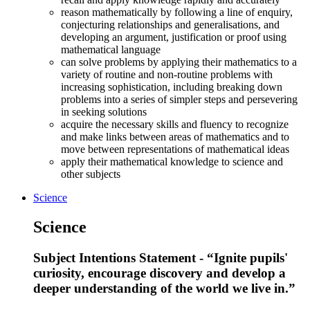
reason mathematically by following a line of enquiry,
conjecturing relationships and generalisations, and
developing an argument, justification or proof using
mathematical language
can solve problems by applying their mathematics to a
variety of routine and non-routine problems with
increasing sophistication, including breaking down
problems into a series of simpler steps and persevering
in seeking solutions
acquire the necessary skills and fluency to recognize
and make links between areas of mathematics and to
move between representations of mathematical ideas
apply their mathematical knowledge to science and
other subjects
Science
Science
Subject Intentions Statement - “Ignite pupils'
curiosity, encourage discovery and develop a
deeper understanding of the world we live in.”