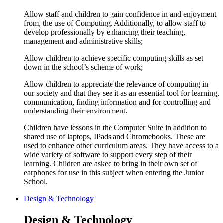
Allow staff and children to gain confidence in and enjoyment
from, the use of Computing. Additionally, to allow staff to
develop professionally by enhancing their teaching,
management and administrative skills;
Allow children to achieve specific computing skills as set
down in the school’s scheme of work;
Allow children to appreciate the relevance of computing in
our society and that they see it as an essential tool for learning,
communication, finding information and for controlling and
understanding their environment.
Children have lessons in the Computer Suite in addition to
shared use of laptops, IPads and Chromebooks. These are
used to enhance other curriculum areas. They have access to a
wide variety of software to support every step of their
learning. Children are asked to bring in their own set of
earphones for use in this subject when entering the Junior
School.
Design & Technology
Design & Technology