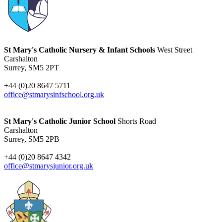
St Mary's Catholic Nursery & Infant Schools
West Street
Carshalton
Surrey, SM5 2PT
+44 (0)20 8647 5711
office@stmarysinfschool.org.uk
St Mary's Catholic Junior School
Shorts Road
Carshalton
Surrey, SM5 2PB
+44 (0)20 8647 4342
office@stmarysjunior.org.uk