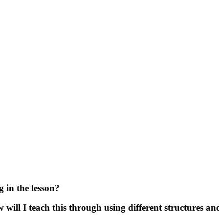
 in the lesson?
ill I teach this through using different structures an