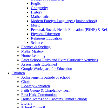
English
Geography
History
Mathematics
Modern Foreign Languages (Junior school)
Music
Personal, Social, Health Education (PSHE) & Rel
Physical Education
Religious Education
Science
Phonics & Spelling
Maths Mastery
Home Learning
After School Clubs and Extra Curricular Activities
Assessments Explained
Google Workspace for Education
Children
Achievements outside of school
Choir
E-Safety - children
Faith Group & Chaplaincy Team
First Holy Communion
House Teams and Captains (Junior School)
Library
School Council