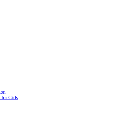
ion
for Girls