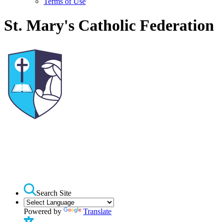
Terms of Use
St. Mary's Catholic Federation
Search Site
Powered by
Translate