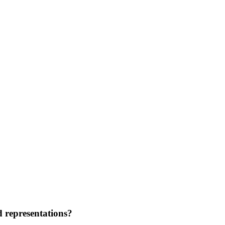
d representations?