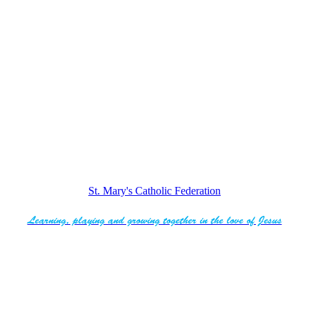
St. Mary's Catholic Federation
Learning, playing and growing together in the love of Jesus