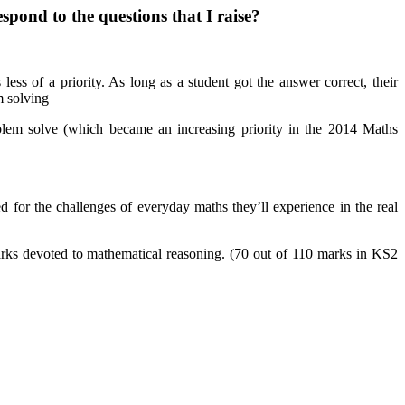
pond to the questions that I raise?
ss of a priority. As long as a student got the answer correct, their
m solving
blem solve (which became an increasing priority in the 2014 Maths
 for the challenges of everyday maths they’ll experience in the real
arks devoted to mathematical reasoning. (70 out of 110 marks in KS2