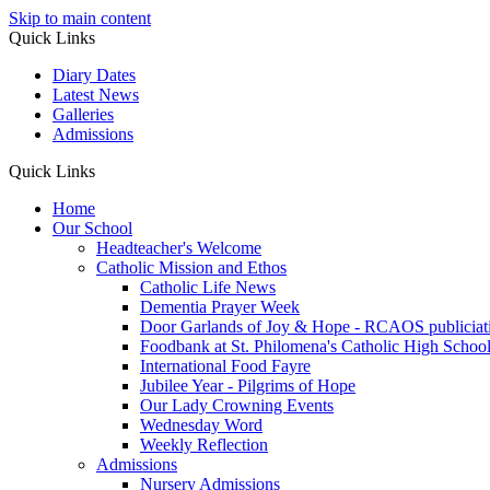
Skip to main content
Quick Links
Diary Dates
Latest News
Galleries
Admissions
Quick Links
Home
Our School
Headteacher's Welcome
Catholic Mission and Ethos
Catholic Life News
Dementia Prayer Week
Door Garlands of Joy & Hope - RCAOS publiciat
Foodbank at St. Philomena's Catholic High School 
International Food Fayre
Jubilee Year - Pilgrims of Hope
Our Lady Crowning Events
Wednesday Word
Weekly Reflection
Admissions
Nursery Admissions