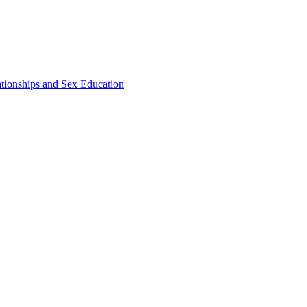
ationships and Sex Education