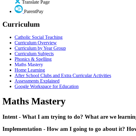
Translate Page
ParentPay
Curriculum
Catholic Social Teaching
Curriculum Overview
Curriculum by Year Group
Curriculum Subjects
Phonics & Spelling
Maths Mastery
Home Learning
After School Clubs and Extra Curricular Activities
Assessments Explained
Google Workspace for Education
Maths Mastery
Intent - What I am trying to do? What are we learning
Implementation - How am I going to go about it? How w