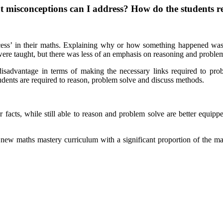
misconceptions can I address? How do the students res
cess’ in their maths. Explaining why or how something happened was le
ere taught, but there was less of an emphasis on reasoning and proble
isadvantage in terms of making the necessary links required to pro
dents are required to reason, problem solve and discuss methods.
acts, while still able to reason and problem solve are better equipped
new maths mastery curriculum with a significant proportion of the m