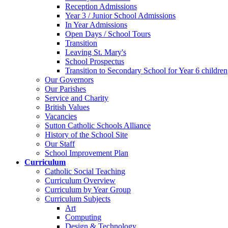
Reception Admissions
Year 3 / Junior School Admissions
In Year Admissions
Open Days / School Tours
Transition
Leaving St. Mary's
School Prospectus
Transition to Secondary School for Year 6 children
Our Governors
Our Parishes
Service and Charity
British Values
Vacancies
Sutton Catholic Schools Alliance
History of the School Site
Our Staff
School Improvement Plan
Curriculum
Catholic Social Teaching
Curriculum Overview
Curriculum by Year Group
Curriculum Subjects
Art
Computing
Design & Technology