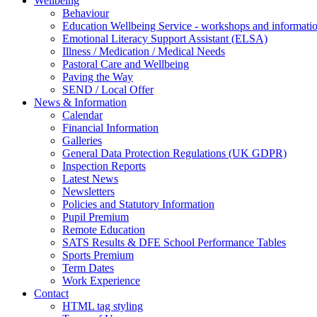
Wellbeing
Behaviour
Education Wellbeing Service - workshops and informati
Emotional Literacy Support Assistant (ELSA)
Illness / Medication / Medical Needs
Pastoral Care and Wellbeing
Paving the Way
SEND / Local Offer
News & Information
Calendar
Financial Information
Galleries
General Data Protection Regulations (UK GDPR)
Inspection Reports
Latest News
Newsletters
Policies and Statutory Information
Pupil Premium
Remote Education
SATS Results & DFE School Performance Tables
Sports Premium
Term Dates
Work Experience
Contact
HTML tag styling