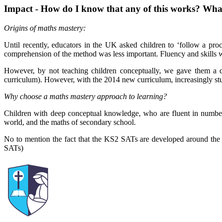
Impact - How do I know that any of this works? What 
Origins of maths mastery:
Until recently, educators in the UK asked children to ‘follow a pro
comprehension of the method was less important. Fluency and skills w
However, by not teaching children conceptually, we gave them a d
curriculum). However, with the 2014 new curriculum, increasingly stu
Why choose a maths mastery approach to learning?
Children with deep conceptual knowledge, who are fluent in number f
world, and the maths of secondary school.
No to mention the fact that the KS2 SATs are developed around the 
SATs)