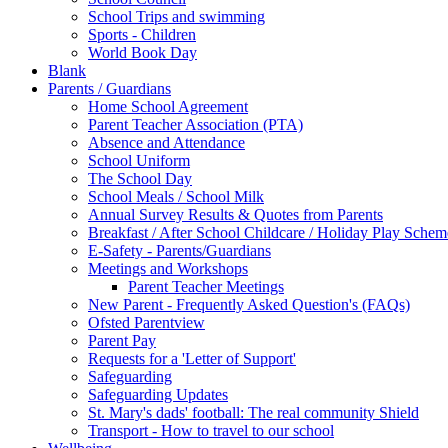
School Trips and swimming
Sports - Children
World Book Day
Blank
Parents / Guardians
Home School Agreement
Parent Teacher Association (PTA)
Absence and Attendance
School Uniform
The School Day
School Meals / School Milk
Annual Survey Results & Quotes from Parents
Breakfast / After School Childcare / Holiday Play Schem
E-Safety - Parents/Guardians
Meetings and Workshops
Parent Teacher Meetings
New Parent - Frequently Asked Question's (FAQs)
Ofsted Parentview
Parent Pay
Requests for a 'Letter of Support'
Safeguarding
Safeguarding Updates
St. Mary's dads' football: The real community Shield
Transport - How to travel to our school