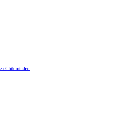
e / Childminders