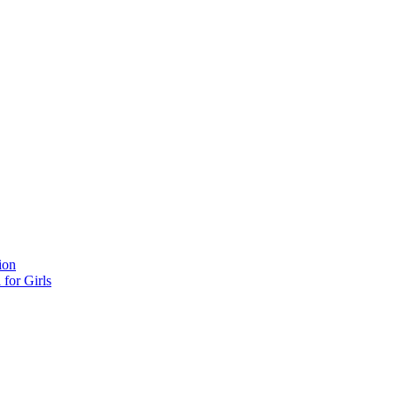
ion
for Girls