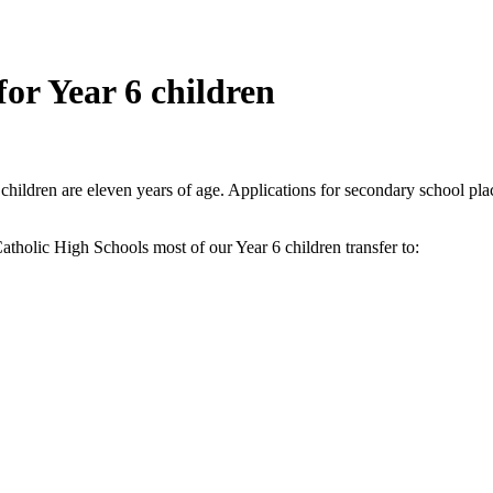
for Year 6 children
children are eleven years of age. Applications for secondary school pla
atholic High Schools most of our Year 6 children transfer to: