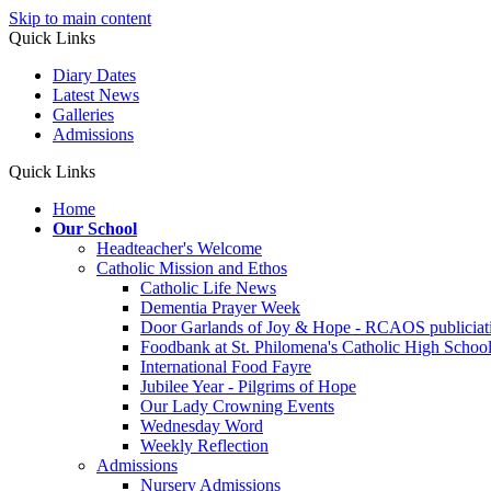
Skip to main content
Quick Links
Diary Dates
Latest News
Galleries
Admissions
Quick Links
Home
Our School
Headteacher's Welcome
Catholic Mission and Ethos
Catholic Life News
Dementia Prayer Week
Door Garlands of Joy & Hope - RCAOS publiciat
Foodbank at St. Philomena's Catholic High School 
International Food Fayre
Jubilee Year - Pilgrims of Hope
Our Lady Crowning Events
Wednesday Word
Weekly Reflection
Admissions
Nursery Admissions