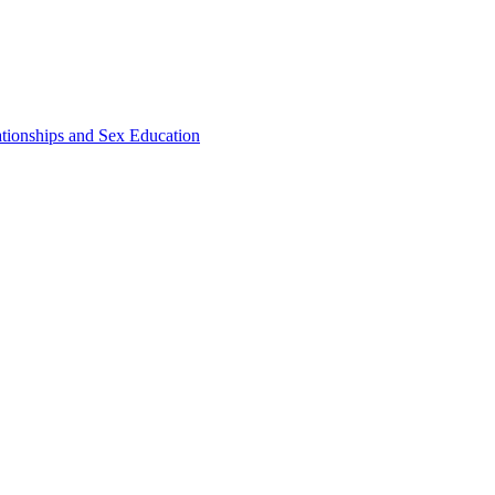
ationships and Sex Education