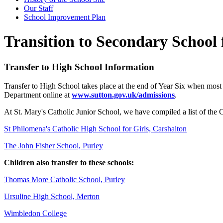
Our Staff
School Improvement Plan
Transition to Secondary School 
Transfer to High School Information
Transfer to High School takes place at the end of Year Six when most 
Department online at
www.sutton.gov.uk/admissions
.
At St. Mary's Catholic Junior School, we have compiled a list of the C
St Philomena's Catholic High School for Girls, Carshalton
The John Fisher School, Purley
Children also transfer to these schools:
Thomas More Catholic School, Purley
Ursuline High School, Merton
Wimbledon College