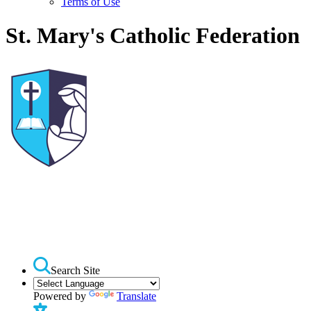
Terms of Use
St. Mary's Catholic Federation
Search Site
Powered by
Translate