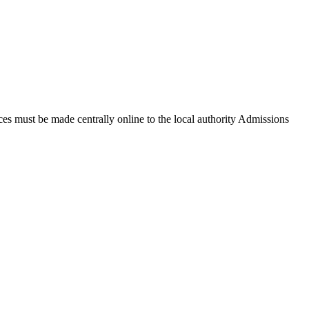
ces must be made centrally online to the local authority Admissions