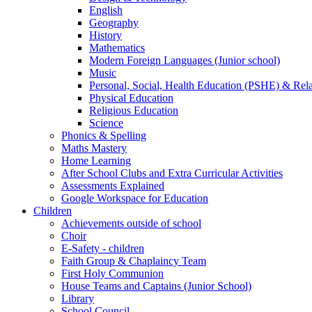
English
Geography
History
Mathematics
Modern Foreign Languages (Junior school)
Music
Personal, Social, Health Education (PSHE) & Rel
Physical Education
Religious Education
Science
Phonics & Spelling
Maths Mastery
Home Learning
After School Clubs and Extra Curricular Activities
Assessments Explained
Google Workspace for Education
Children
Achievements outside of school
Choir
E-Safety - children
Faith Group & Chaplaincy Team
First Holy Communion
House Teams and Captains (Junior School)
Library
School Council