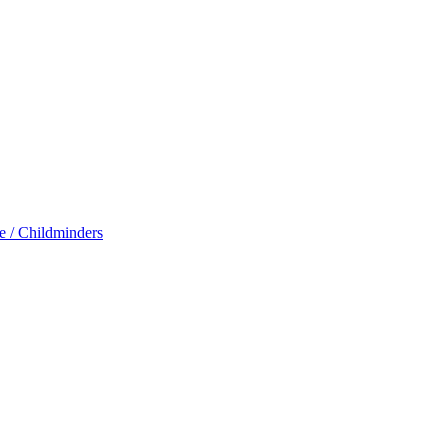
e / Childminders