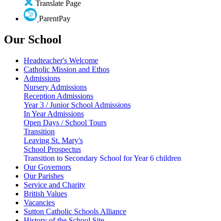
Translate Page
ParentPay
Our School
Headteacher's Welcome
Catholic Mission and Ethos
Admissions
Nursery Admissions
Reception Admissions
Year 3 / Junior School Admissions
In Year Admissions
Open Days / School Tours
Transition
Leaving St. Mary's
School Prospectus
Transition to Secondary School for Year 6 children
Our Governors
Our Parishes
Service and Charity
British Values
Vacancies
Sutton Catholic Schools Alliance
History of the School Site