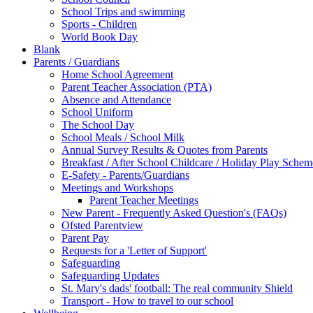
School Trips and swimming
Sports - Children
World Book Day
Blank
Parents / Guardians
Home School Agreement
Parent Teacher Association (PTA)
Absence and Attendance
School Uniform
The School Day
School Meals / School Milk
Annual Survey Results & Quotes from Parents
Breakfast / After School Childcare / Holiday Play Schem
E-Safety - Parents/Guardians
Meetings and Workshops
Parent Teacher Meetings
New Parent - Frequently Asked Question's (FAQs)
Ofsted Parentview
Parent Pay
Requests for a 'Letter of Support'
Safeguarding
Safeguarding Updates
St. Mary's dads' football: The real community Shield
Transport - How to travel to our school