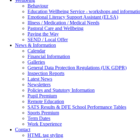
Wellbeing
Behaviour
Education Wellbeing Service - workshops and informati
Emotional Literacy Support Assistant (ELSA)
Illness / Medication / Medical Needs
Pastoral Care and Wellbeing
Paving the Way
SEND / Local Offer
News & Information
Calendar
Financial Information
Galleries
General Data Protection Regulations (UK GDPR)
Inspection Reports
Latest News
Newsletters
Policies and Statutory Information
Pupil Premium
Remote Education
SATS Results & DFE School Performance Tables
Sports Premium
Term Dates
Work Experience
Contact
HTML tag styling