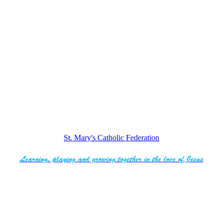
St. Mary's Catholic Federation
Learning, playing and growing together in the love of Jesus