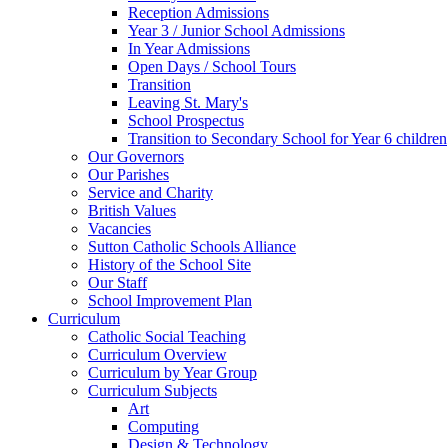
Reception Admissions
Year 3 / Junior School Admissions
In Year Admissions
Open Days / School Tours
Transition
Leaving St. Mary's
School Prospectus
Transition to Secondary School for Year 6 children
Our Governors
Our Parishes
Service and Charity
British Values
Vacancies
Sutton Catholic Schools Alliance
History of the School Site
Our Staff
School Improvement Plan
Curriculum
Catholic Social Teaching
Curriculum Overview
Curriculum by Year Group
Curriculum Subjects
Art
Computing
Design & Technology